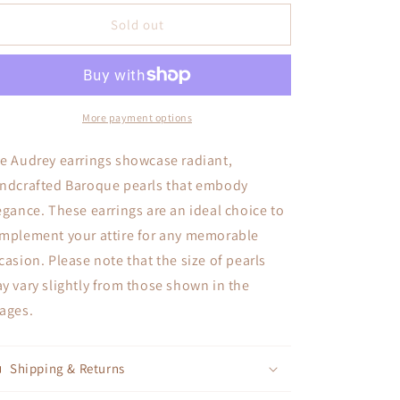
for
for
Audrey
Audrey
Sold out
More payment options
e Audrey earrings showcase radiant,
ndcrafted Baroque pearls that embody
egance. These earrings are an ideal choice to
mplement your attire for any memorable
casion. Please note that the size of pearls
y vary slightly from those shown in the
ages.
Shipping & Returns