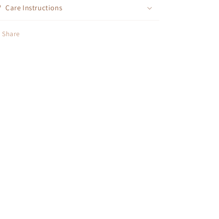
Care Instructions
Share