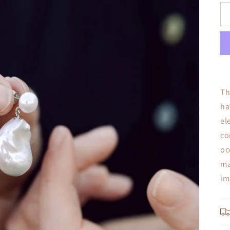
Th
ha
el
co
oc
ma
im