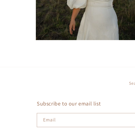
Open
media
4
in
modal
Se
Subscribe to our email list
Email