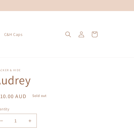
Log
Cart
C&H Caps
in
CKER & HIDE
Audrey
egular
110.00 AUD
Sold out
ice
ntity
Decrease
Increase
quantity
quantity