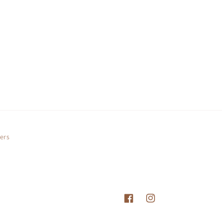
ers
Facebook
Instagram