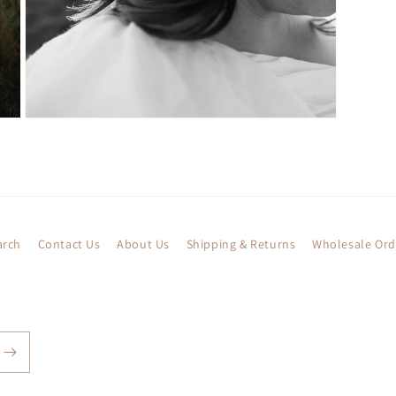
Open
media
5
in
modal
arch
Contact Us
About Us
Shipping & Returns
Wholesale Ord