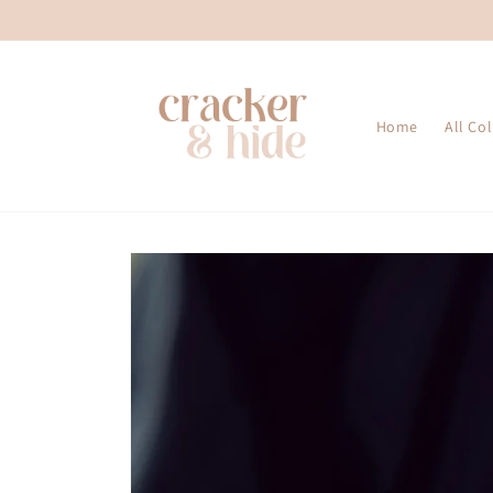
Skip to
content
Home
All Co
Skip to
product
information